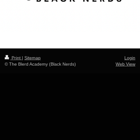
Print
|
Sitemap
Login
© The Blerd Academy (Black Nerds)
Web View